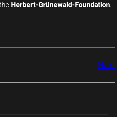
the
Herbert-Grünewald-Foundation
.
Next