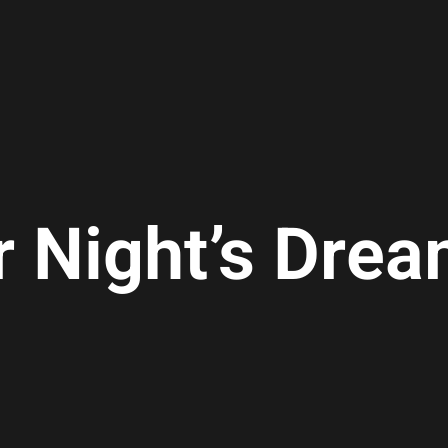
 Night’s Dre