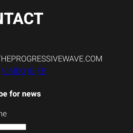
NTACT
THEPROGRESSIVEWAVE.COM
:
VIMEO
IG
FB
be for news
me