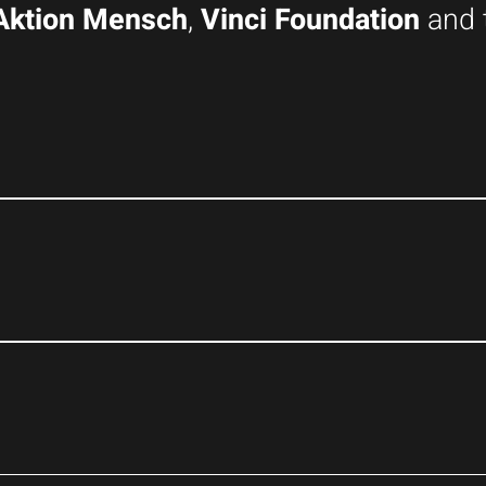
Aktion Mensch
,
Vinci Foundation
and 