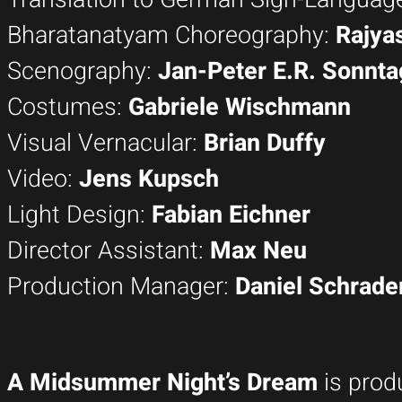
Bharatanatyam Choreography:
Rajya
Scenography:
Jan-Peter E.R. Sonnta
Costumes:
Gabriele Wischmann
Visual Vernacular:
Brian Duffy
Video:
Jens Kupsch
Light Design:
Fabian Eichner
Director Assistant:
Max Neu
Production Manager:
Daniel Schrade
A Midsummer Night’s Dream
is prod