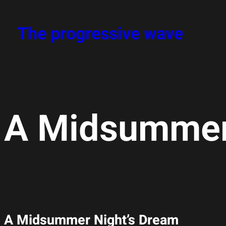
The progressive wave
A Midsummer
A Midsummer Night’s Dream