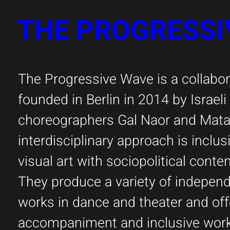
THE PROGRESSI
The Progressive Wave is a collabora
founded in Berlin in 2014 by Israel
choreographers Gal Naor and Matan
interdisciplinary approach is inclus
visual art with sociopolitical cont
They produce a variety of indepe
works in dance and theater and off
accompaniment and inclusive wor