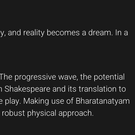
y, and reality becomes a dream. In a
The progressive wave, the potential
m Shakespeare and its translation to
e play. Making use of Bharatanatyam
 robust physical approach.