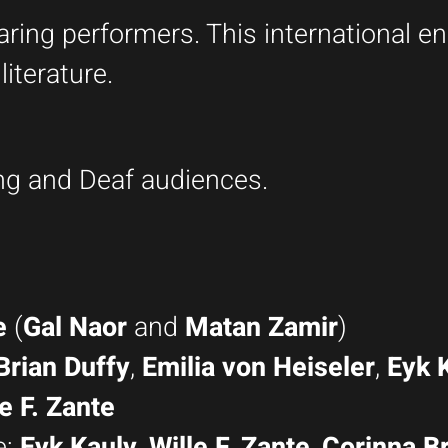
ring performers. This international en
iterature.
ing and Deaf audiences.
ve
(
Gal Naor
and
Matan Zamir
)
Brian Duffy
,
Emilia von Heiseler
,
Eyk 
e F. Zante
e:
Eyk Kauly
,
Wille F. Zante
,
Corinna B