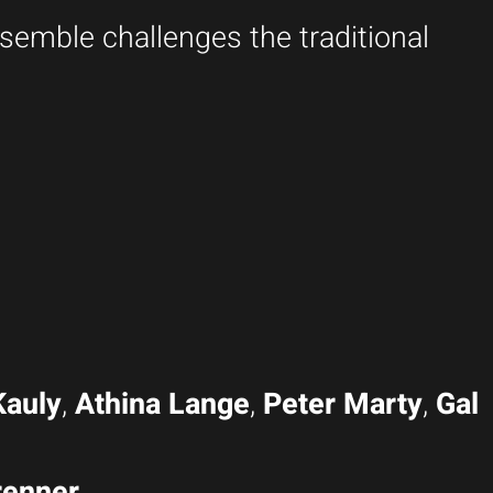
semble challenges the traditional
Kauly
,
Athina Lange
,
Peter Marty
,
Gal
renner