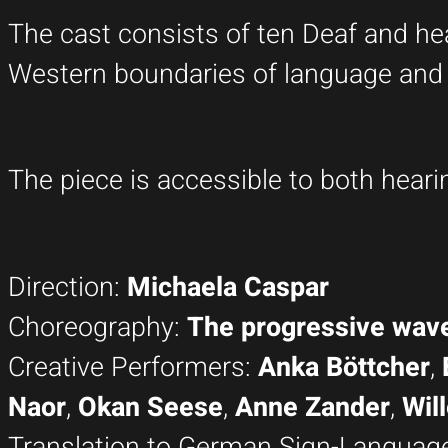
The cast consists of ten Deaf and hea
Western boundaries of language and l
The piece is accessible to both hear
Direction:
Michaela Caspar
Choreography:
The progressive wa
Creative Performers:
Anka Böttcher
,
Naor
,
Okan Seese
,
Anne Zander
,
Will
Translation to German Sign-Languag