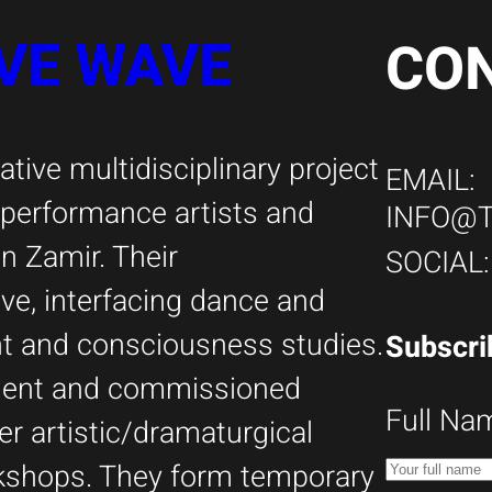
VE WAVE
CO
tive multidisciplinary project
EMAIL:
i performance artists and
INFO@
 Zamir. Their
SOCIAL
ive, interfacing dance and
ent and consciousness studies.
Subscri
ndent and commissioned
Full Na
er artistic/dramaturgical
kshops. They form temporary