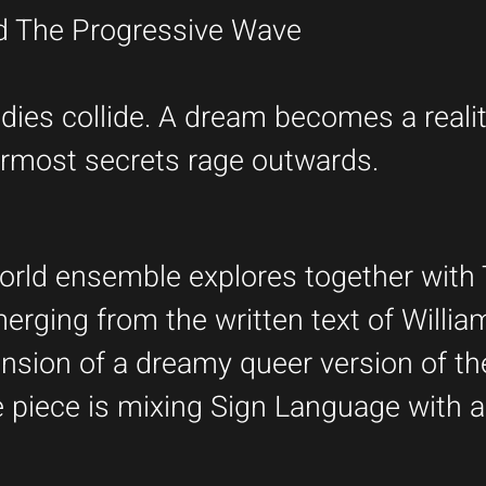
nd The Progressive Wave
ies collide. A dream becomes a realit
nnermost secrets rage outwards.
World ensemble explores together with 
erging from the written text of Willia
nsion of a dreamy queer version of th
 piece is mixing Sign Language with a