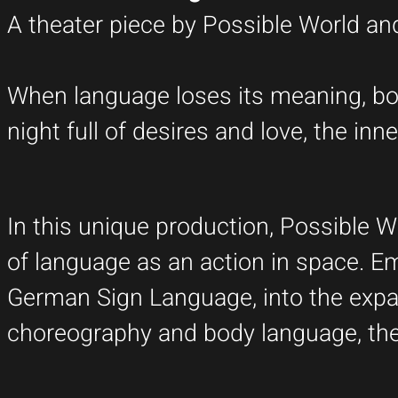
A theater piece by Possible World a
When language loses its meaning, bod
night full of desires and love, the i
In this unique production, Possible 
of language as an action in space. Em
German Sign Language, into the expa
choreography and body language, the