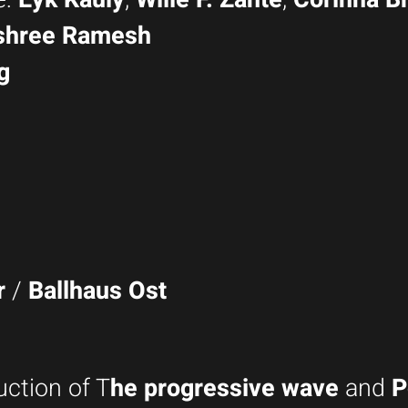
shree Ramesh
g
r
/
Ballhaus Ost
uction of T
he progressive wave
and
P