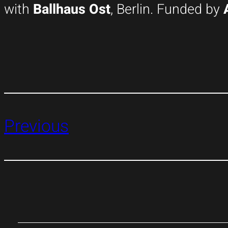
with
Ballhaus Ost
, Berlin. Funded by
Previous