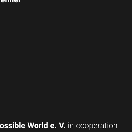
ossible World e. V.
in cooperation