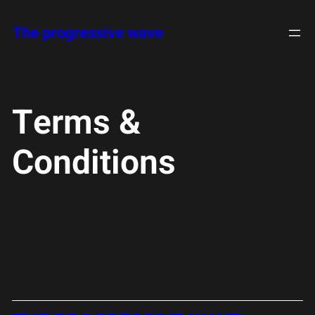
Skip
The progressive wave
to
content
Terms &
Conditions