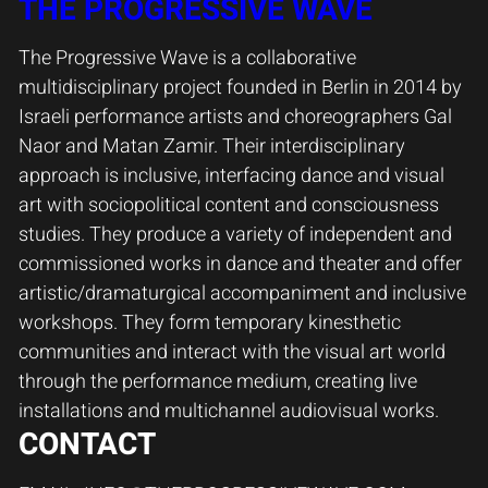
THE PROGRESSIVE WAVE
The Progressive Wave is a collaborative
multidisciplinary project founded in Berlin in 2014 by
Israeli performance artists and choreographers Gal
Naor and Matan Zamir. Their interdisciplinary
approach is inclusive, interfacing dance and visual
art with sociopolitical content and consciousness
studies. They produce a variety of independent and
commissioned works in dance and theater and offer
artistic/dramaturgical accompaniment and inclusive
workshops. They form temporary kinesthetic
communities and interact with the visual art world
through the performance medium, creating live
installations and multichannel audiovisual works.
CONTACT