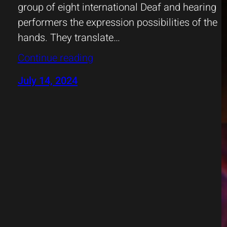
group of eight international Deaf and hearing
performers the expression possibilities of the
hands. They translate…
Continue reading
July 14, 2024