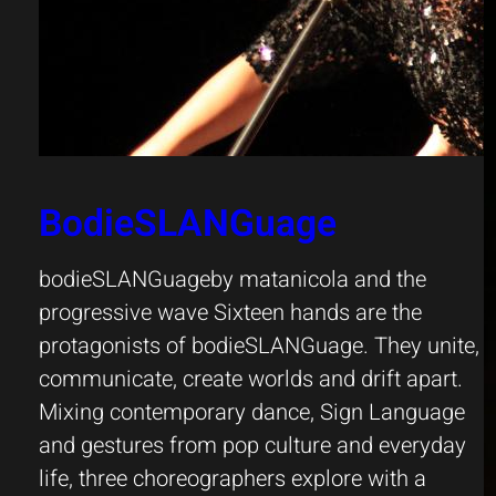
BodieSLANGuage
bodieSLANGuageby matanicola and the
progressive wave Sixteen hands are the
protagonists of bodieSLANGuage. They unite,
communicate, create worlds and drift apart.
Mixing contemporary dance, Sign Language
and gestures from pop culture and everyday
life, three choreographers explore with a