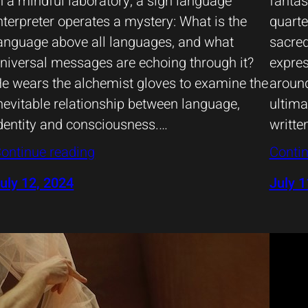
n a mindful laboratory, a sign language
fantas
nterpreter operates a mystery: What is the
quarte
anguage above all languages, and what
sacred
niversal messages are echoing through it?
expres
e wears the alchemist gloves to examine the
around
nevitable relationship between language,
ultima
dentity and consciousness.…
writte
ontinue reading
Contin
uly 12, 2024
July 1