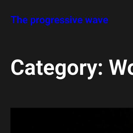
Skip
The progressive wave
to
content
Category:
Wo