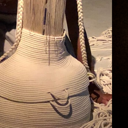
Dream
 Midsummer Night’s Dream A theater piece
y Possible World and The Progressive Wave
hen language loses its meaning, bodies
ollide. A dream becomes a reality, and
eality becomes a dream. In a night full of
esires and love, the innermost secrets rage
utwards. In this unique production, Possible
orld ensemble explores together with The
rogressive…
ontinue reading
uly 10, 2024