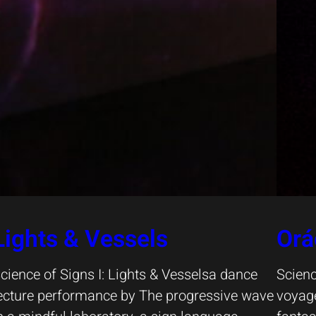
Lights & Vessels
Orá
cience of Signs I: Lights & Vesselsa dance
Scienc
ecture performance by The progressive wave
voyage