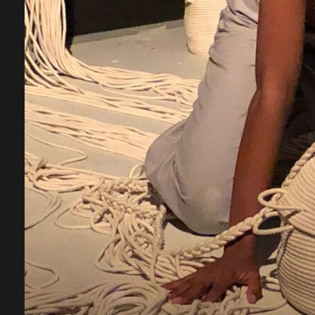
A
b
W
c
r
d
o
W
p
C
J