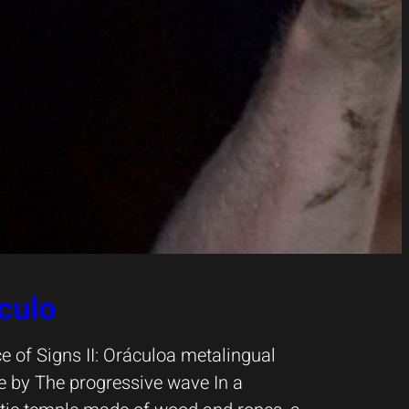
culo
e of Signs II: Oráculoa metalingual
 by The progressive wave In a