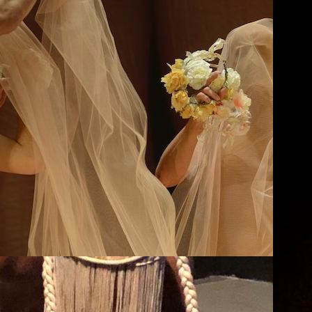
A Midsummer Night’s