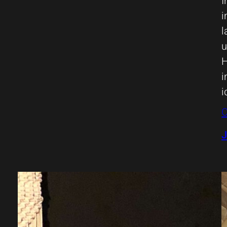
I
i
l
u
H
i
i
C
J