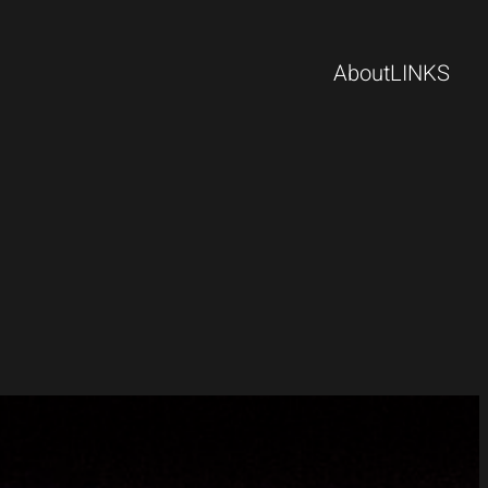
About
LINKS