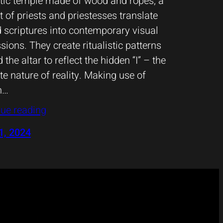
tic temple made of wood and ropes, a
t of priests and priestesses translate
 scriptures into contemporary visual
sions. They create ritualistic patterns
 the altar to reflect the hidden “I” – the
te nature of reality. Making use of
n…
ue reading
1, 2024